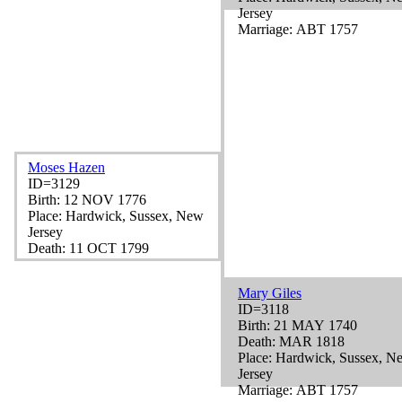
Jersey
Marriage: ABT 1757
Moses Hazen
ID=3129
Birth: 12 NOV 1776
Place: Hardwick, Sussex, New
Jersey
Death: 11 OCT 1799
Mary Giles
ID=3118
Birth: 21 MAY 1740
Death: MAR 1818
Place: Hardwick, Sussex, N
Jersey
Marriage: ABT 1757