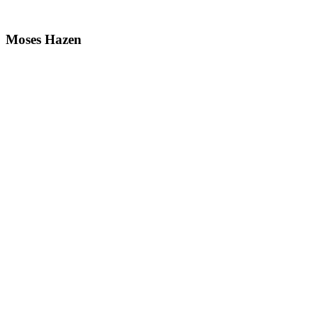
Moses Hazen