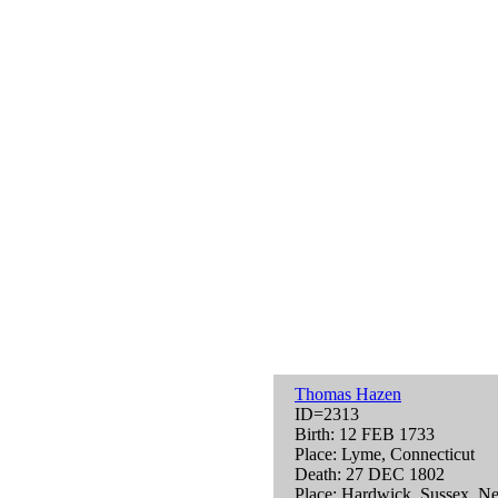
Thomas Hazen
ID=2313
Birth: 12 FEB 1733
Place: Lyme, Connecticut
Death: 27 DEC 1802
Place: Hardwick, Sussex, N