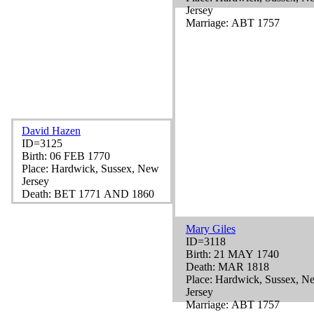
Jersey
Marriage: ABT 1757
David Hazen
ID=3125
Birth: 06 FEB 1770
Place: Hardwick, Sussex, New
Jersey
Death: BET 1771 AND 1860
Mary Giles
ID=3118
Birth: 21 MAY 1740
Death: MAR 1818
Place: Hardwick, Sussex, N
Jersey
Marriage: ABT 1757