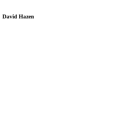
David Hazen