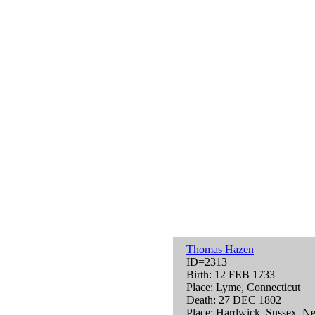
Thomas Hazen
ID=2313
Birth: 12 FEB 1733
Place: Lyme, Connecticut
Death: 27 DEC 1802
Place: Hardwick, Sussex, N