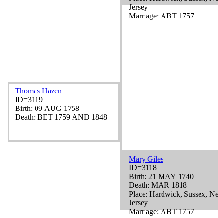
Jersey
Marriage: ABT 1757
Thomas Hazen
ID=3119
Birth: 09 AUG 1758
Death: BET 1759 AND 1848
Mary Giles
ID=3118
Birth: 21 MAY 1740
Death: MAR 1818
Place: Hardwick, Sussex, N
Jersey
Marriage: ABT 1757