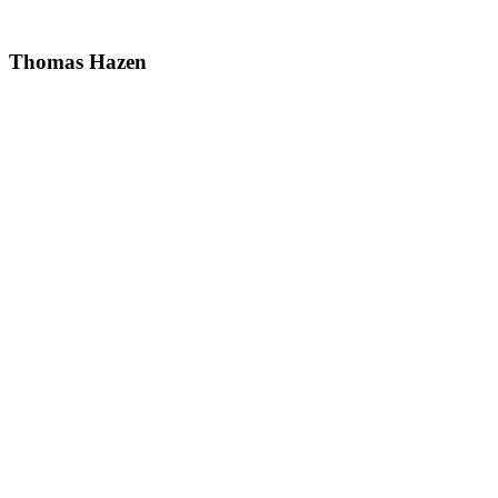
Thomas Hazen