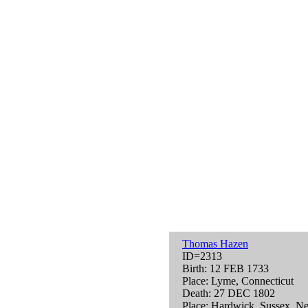
Thomas Hazen
ID=2313
Birth: 12 FEB 1733
Place: Lyme, Connecticut
Death: 27 DEC 1802
Place: Hardwick, Sussex, N