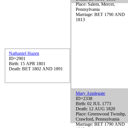
Place: Salem, Mercer,
Pennsylvania
Marriage: BET 1790 AND
1813
Nathaniel Hazen
ID=2901
Birth: 15 APR 1801
Death: BET 1802 AND 1891
Mary Applegate
ID=2338
Birth: 02 JUL 1773
Death: 12 AUG 1820
Place: Greenwood Twnshp,
Crawford, Pennsylvania
Marriage: BET 1790 AND