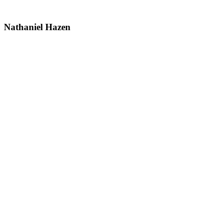
Nathaniel Hazen