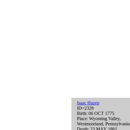
Isaac Hazen
ID=2328
Birth: 06 OCT 1775
Place: Wyoming Valley,
Westmoreland, Pennsylvani
Death: 23 MAY 1861