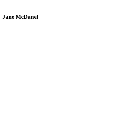
Jane McDanel