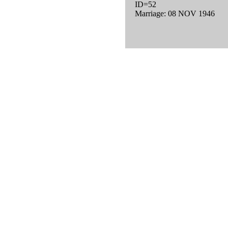
ID=52
Marriage: 08 NOV 1946