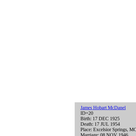
James Hobart McDanel
ID=20
Birth: 17 DEC 1925
Death: 17 JUL 1954
Place: Excelsior Springs, 
Marriage: 08 NOV 1946