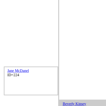
Jane McDanel
ID=224
Beverly Kinsey