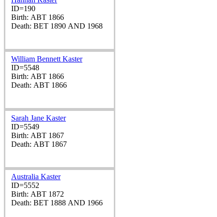
ID=190
Birth: ABT 1866
Death: BET 1890 AND 1968
William Bennett Kaster
ID=5548
Birth: ABT 1866
Death: ABT 1866
Sarah Jane Kaster
ID=5549
Birth: ABT 1867
Death: ABT 1867
Australia Kaster
ID=5552
Birth: ABT 1872
Death: BET 1888 AND 1966