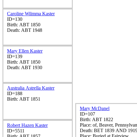
Caroline Wilmma Kaster
ID=130
Birth: ABT 1850
Death: ABT 1948
Mary Ellen Kaster
ID=139
Birth: ABT 1850
Death: ABT 1930
Australia Astrella Kaster
ID=188
Birth: ABT 1851
Mary McDanel
ID=107
Birth: ABT 1822
Place: of, Beaver, Pennsylvan
Robert Hazen Kaster
Death: BET 1839 AND 191
ID=5511
Place: Buried at Fairview
Birth: ABT 1857