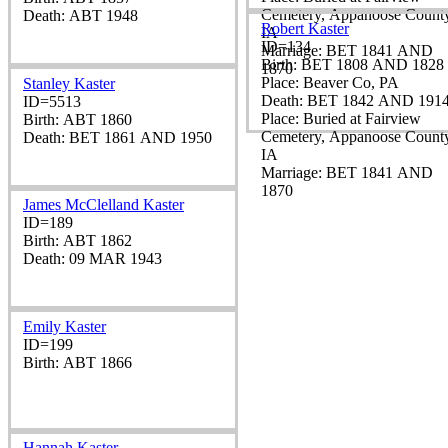
Cemetery, Appanoose County
Death: ABT 1948
Robert Kaster
IA
ID=134
Marriage: BET 1841 AND
Birth: BET 1808 AND 1828
1870
Place: Beaver Co, PA
Stanley Kaster
Death: BET 1842 AND 191
ID=5513
Place: Buried at Fairview
Birth: ABT 1860
Cemetery, Appanoose County
Death: BET 1861 AND 1950
IA
Marriage: BET 1841 AND
1870
James McClelland Kaster
ID=189
Birth: ABT 1862
Death: 09 MAR 1943
Emily Kaster
ID=199
Birth: ABT 1866
Hannah Kaster