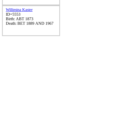
Willimina Kaster
ID=5553
Birth: ABT 1873
Death: BET 1889 AND 1967