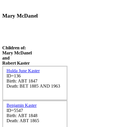
Mary McDanel
Children of:
Mary McDanel
and
Robert Kaster
Hulda June Kaster
ID=136
Birth: ABT 1847
Death: BET 1885 AND 1963
Benjamin Kaster
ID=5547
Birth: ABT 1848
Death: ABT 1865